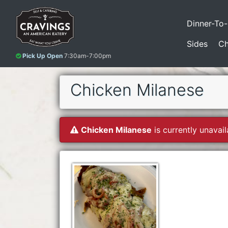
Dinner-To
Sides
Ch
Pick Up Open
7:30am-7:00pm
Chicken Milanese
Chicken Milanese
is currently unavail