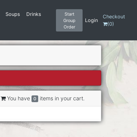
Soups
Drinks
Start
Checkout
Login
Group
(
0
)
Order
You have
items in your cart.
0