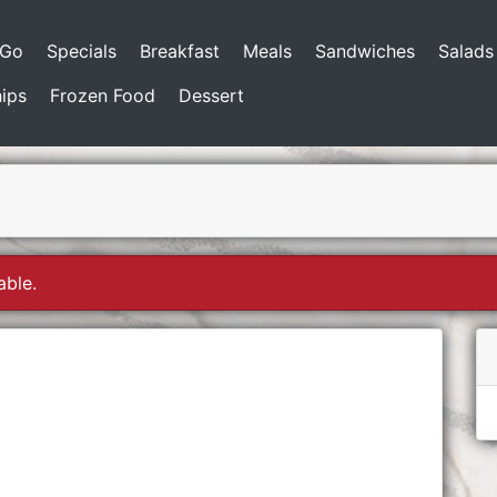
-Go
Specials
Breakfast
Meals
Sandwiches
Salads
ips
Frozen Food
Dessert
able.