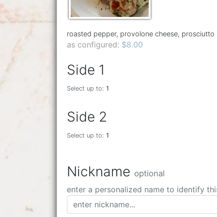
roasted pepper, provolone cheese, prosciutto
as configured:
$8.00
Side 1
Select up to:
1
Side 2
Select up to:
1
Nickname
optional
enter a personalized name to identify thi