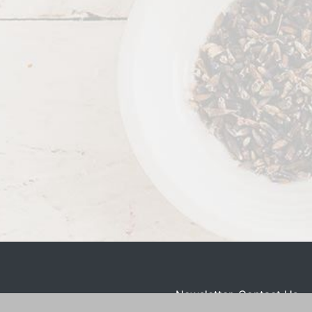
Newsletter
Contact Us