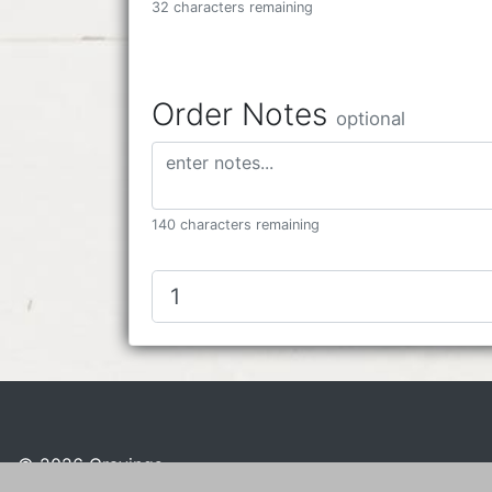
32 characters remaining
Order Notes
optional
140 characters remaining
© 2026 Cravings