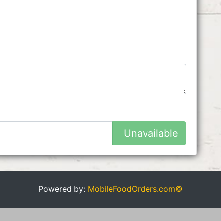
Unavailable
Powered by:
MobileFoodOrders.com©