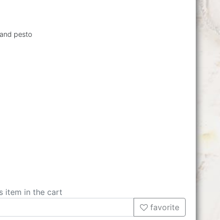
 and pesto
s item in the cart
favorite