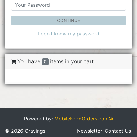
CONTINUE
I don't know my password
You have
items in your cart.
0
Powered by:
MobileFoodOrders.com©
© 2026 Cravings
Newsletter
Contact Us