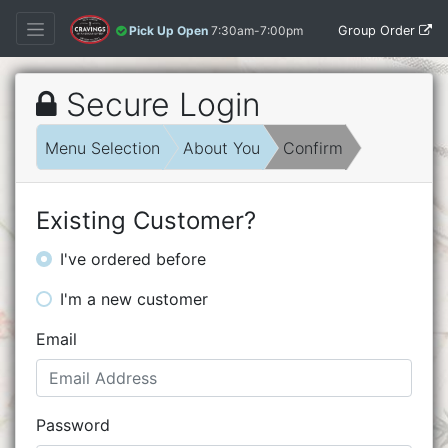
Group Order
Pick Up Open
7:30am-7:00pm
Secure Login
Menu Selection
About You
Confirm
Existing Customer?
I've ordered before
I'm a new customer
Email
Password