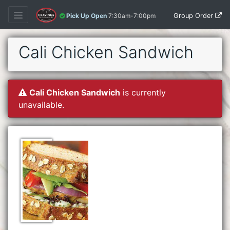
Group Order
Pick Up Open
7:30am-7:00pm
Cali Chicken Sandwich
Cali Chicken Sandwich
is currently
unavailable.