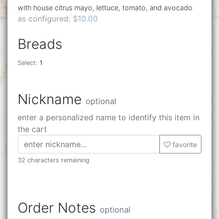
with house citrus mayo, lettuce, tomato, and avocado
as configured:
$10.00
Breads
Select:
1
Nickname
optional
enter a personalized name to identify this item in
the cart
favorite
32 characters remaining
Order Notes
optional