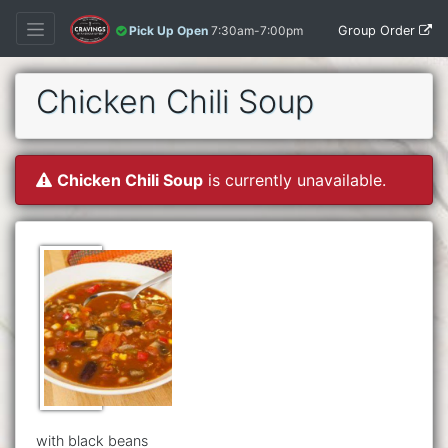
Group Order
Pick Up Open
7:30am-7:00pm
Chicken Chili Soup
Chicken Chili Soup
is currently unavailable.
with black beans