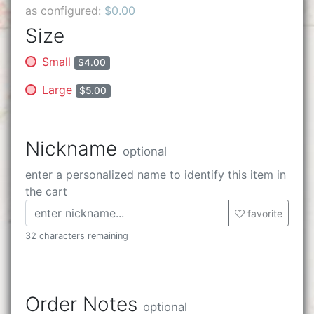
as configured:
$0.00
Size
Small
$4.00
Large
$5.00
Nickname
optional
enter a personalized name to identify this item in
the cart
favorite
32 characters remaining
Order Notes
optional