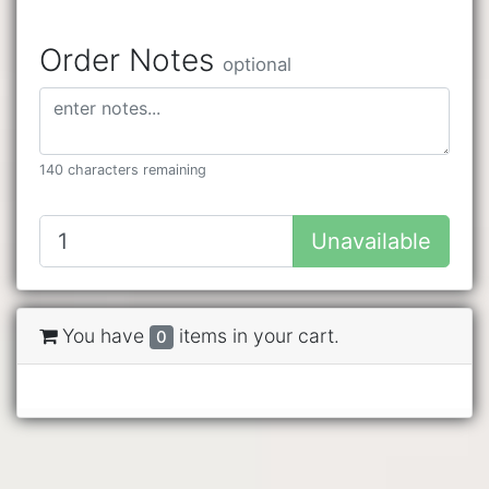
Order Notes
optional
140 characters remaining
Unavailable
You have
items in your cart.
0