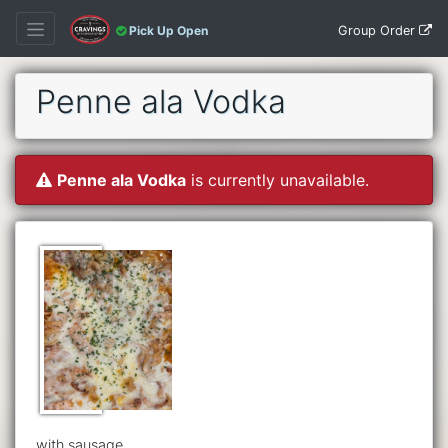
Group Order
Pick Up Open
Penne ala Vodka
Penne ala Vodka
is currently unavailable.
with sausage