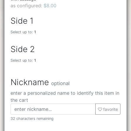
as configured:
$8.00
Side 1
Select up to:
1
Side 2
Select up to:
1
Nickname
optional
enter a personalized name to identify this item in
the cart
favorite
32 characters remaining