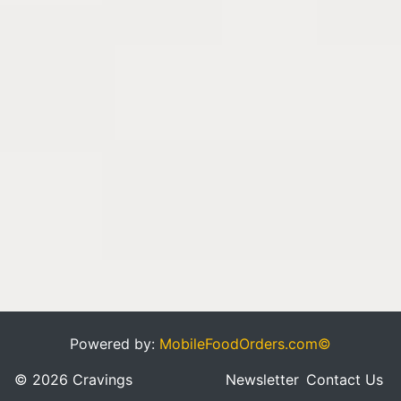
Powered by:
MobileFoodOrders.com©
© 2026 Cravings
Newsletter
Contact Us