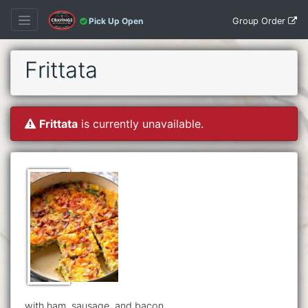
Group Order
Pick Up Open
Frittata
Frittata
is currently unavailable.
with ham, sausage, and bacon