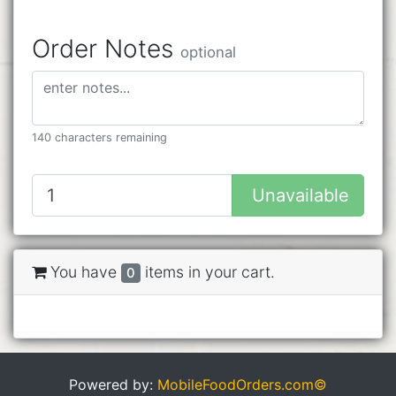
Order Notes
optional
140 characters remaining
Unavailable
You have
items in your cart.
0
Powered by:
MobileFoodOrders.com©