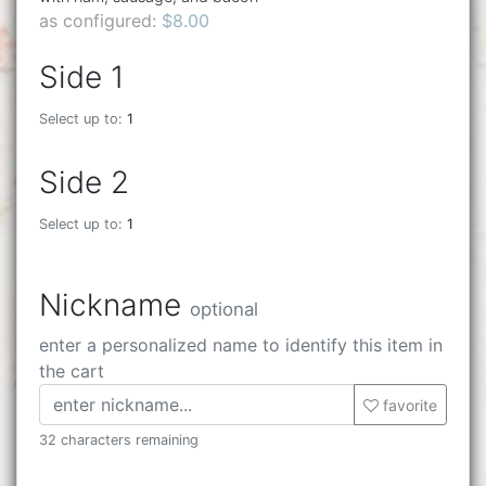
as configured:
$8.00
Side 1
Select up to:
1
Side 2
Select up to:
1
Nickname
optional
enter a personalized name to identify this item in
the cart
favorite
32 characters remaining