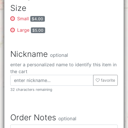
Size
Small
$4.00
Large
$5.00
Nickname
optional
enter a personalized name to identify this item in
the cart
favorite
32 characters remaining
Order Notes
optional