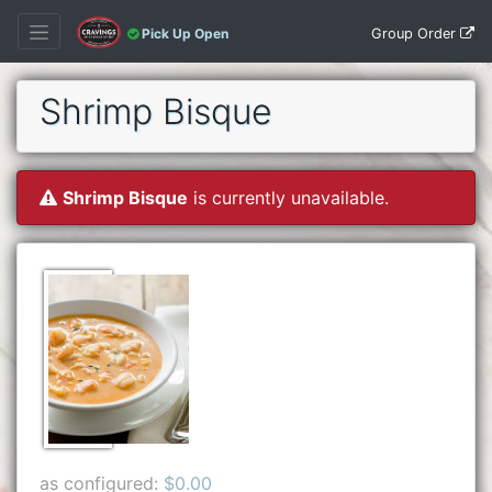
Group Order
Pick Up Open
Shrimp Bisque
Shrimp Bisque
is currently unavailable.
as configured:
$0.00