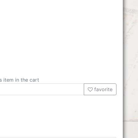
s item in the cart
favorite