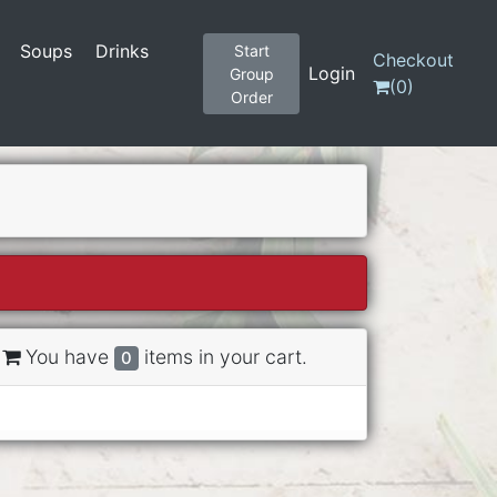
Soups
Drinks
Start
Checkout
Login
Group
(
0
)
Order
You have
items in your cart.
0