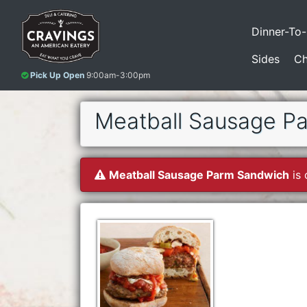
Dinner-To
Sides
Ch
Pick Up Open
9:00am-3:00pm
Meatball Sausage P
Meatball Sausage Parm Sandwich
is 