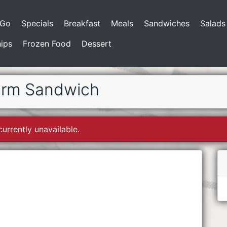
-Go
Specials
Breakfast
Meals
Sandwiches
Salads
ips
Frozen Food
Dessert
arm Sandwich
currently unavailable.