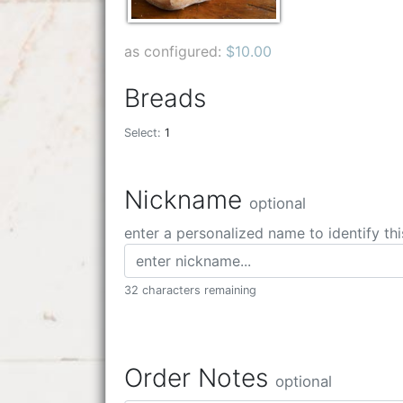
as configured:
$10.00
Breads
Select:
1
Nickname
optional
enter a personalized name to identify thi
32 characters remaining
Order Notes
optional