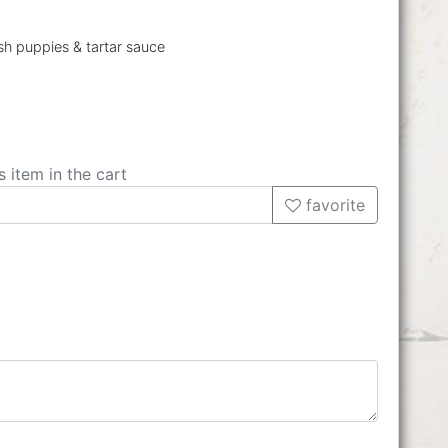
ush puppies & tartar sauce
s item in the cart
favorite