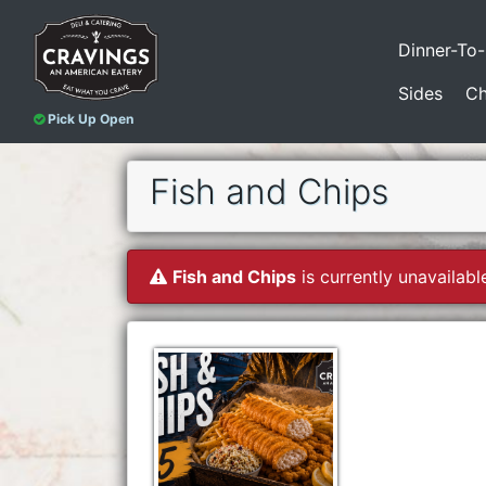
Dinner-To
Sides
Ch
Pick Up Open
Fish and Chips
Fish and Chips
is currently unavailabl