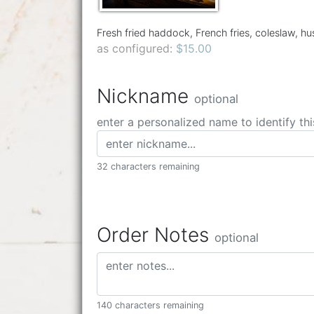
Fresh fried haddock, French fries, coleslaw, h
as configured:
$15.00
Nickname
optional
enter a personalized name to identify thi
32 characters remaining
Order Notes
optional
140 characters remaining