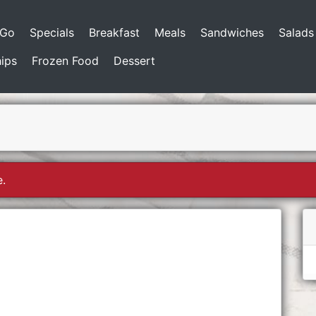
-Go
Specials
Breakfast
Meals
Sandwiches
Salads
ips
Frozen Food
Dessert
e.