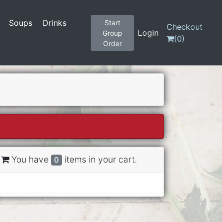
Soups
Drinks
Start
Checkout
Login
Group
(
0
)
Order
You have
items in your cart.
0