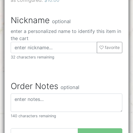
Nickname
optional
enter a personalized name to identify this item in
the cart
favorite
32 characters remaining
Order Notes
optional
140 characters remaining