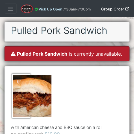
Group Order
Pick Up Open
7:30am-7:00pm
Pulled Pork Sandwich
Pulled Pork Sandwich
is currently unavailable.
with American cheese and BBQ sauce on a roll
as configured:
$10.00