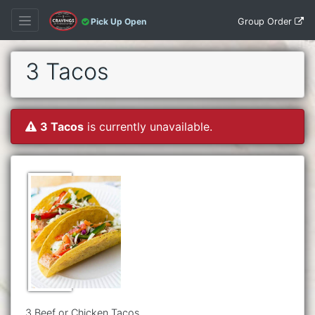
Group Order
Pick Up Open
3 Tacos
3 Tacos
is currently unavailable.
3 Beef or Chicken Tacos