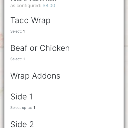
as configured:
$8.00
Taco Wrap
Select:
1
Beaf or Chicken
Select:
1
Wrap Addons
Side 1
Select up to:
1
Side 2