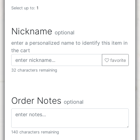
Select up to:
1
Nickname
optional
enter a personalized name to identify this item in
the cart
favorite
32 characters remaining
Order Notes
optional
140 characters remaining