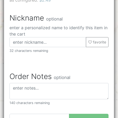
Nickname
optional
enter a personalized name to identify this item in
the cart
favorite
32 characters remaining
Order Notes
optional
140 characters remaining