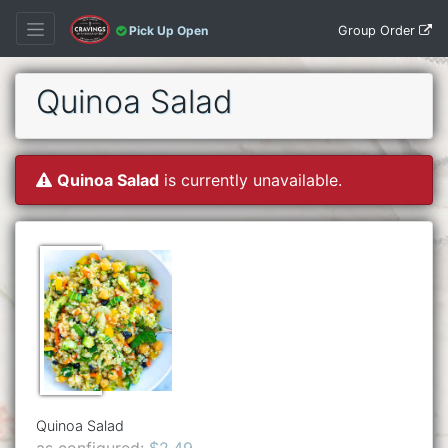
Group Order
Pick Up Open
Quinoa Salad
Quinoa Salad
is currently unavailable.
Quinoa Salad
as configured:
$2.49