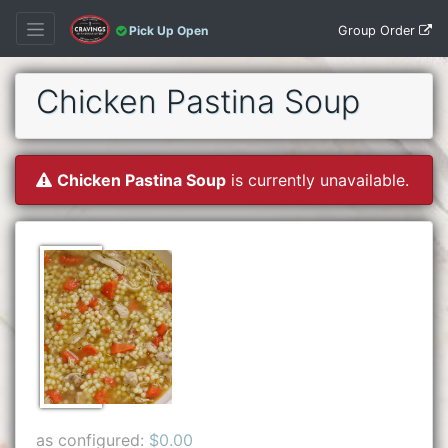
Group Order
Pick Up Open
Chicken Pastina Soup
Chicken Pastina Soup
is currently unavailable.
as configured:
$0.00