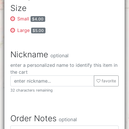
Size
Small
$4.00
Large
$5.00
Nickname
optional
enter a personalized name to identify this item in
the cart
favorite
32 characters remaining
Order Notes
optional