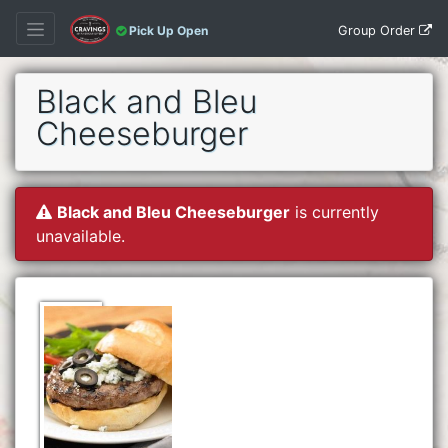
Group Order
Pick Up Open
Black and Bleu
Cheeseburger
Black and Bleu Cheeseburger
is currently
unavailable.