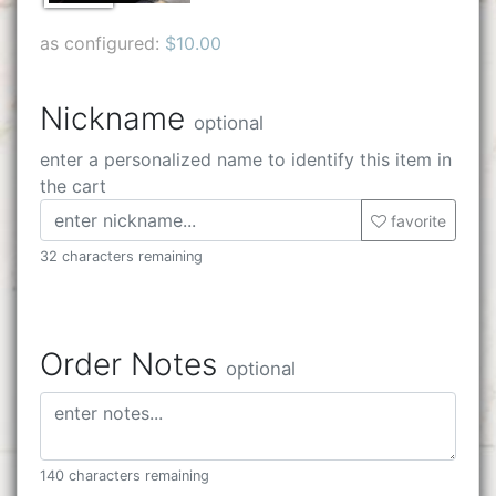
as configured:
$10.00
Nickname
optional
enter a personalized name to identify this item in
the cart
favorite
32 characters remaining
Order Notes
optional
140 characters remaining