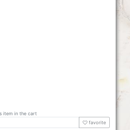
s item in the cart
favorite