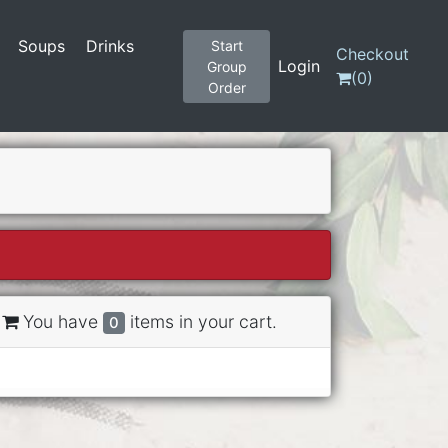
Soups
Drinks
Start
Checkout
Login
Group
(
0
)
Order
You have
items in your cart.
0