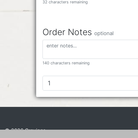
32 characters remaining
Order Notes
optional
140 characters remaining
© 2026 Cravings