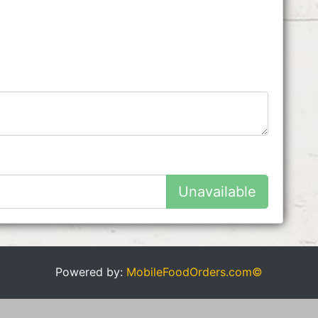
Unavailable
Powered by:
MobileFoodOrders.com©