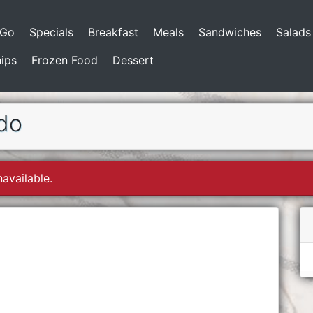
-Go
Specials
Breakfast
Meals
Sandwiches
Salads
ips
Frozen Food
Dessert
do
navailable.