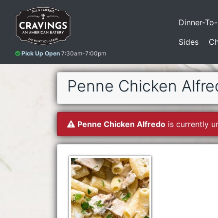
Dinner-To
Sides
Ch
Pick Up Open
7:30am-7:00pm
Penne Chicken Alfre
Penne Chicken Alfredo
is currently u