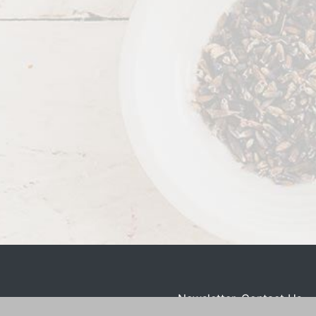
Newsletter
Contact Us