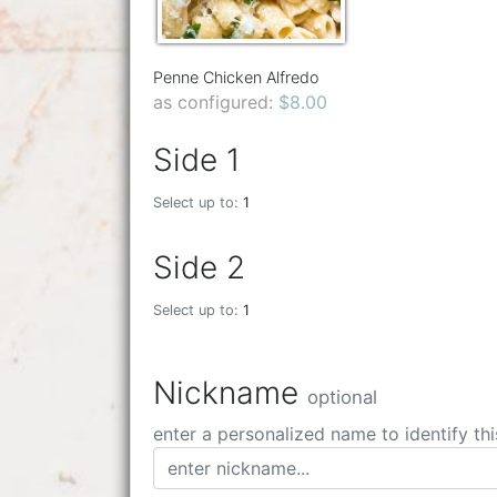
Penne Chicken Alfredo
as configured:
$8.00
Side 1
Select up to:
1
Side 2
Select up to:
1
Nickname
optional
enter a personalized name to identify thi