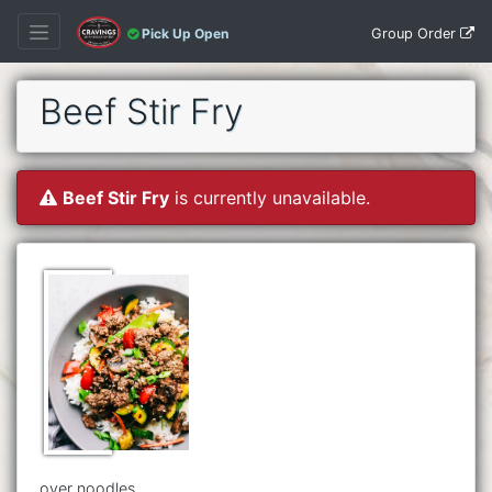
Group Order
Pick Up Open
Beef Stir Fry
Beef Stir Fry
is currently unavailable.
over noodles