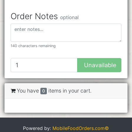
Order Notes
optional
140 characters remaining
Unavailable
You have
items in your cart.
0
Powered by:
MobileFoodOrders.com©