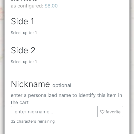
as configured:
$8.00
Side 1
Select up to:
1
Side 2
Select up to:
1
Nickname
optional
enter a personalized name to identify this item in
the cart
favorite
32 characters remaining