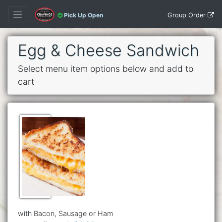
Group Order
Pick Up Open
Egg & Cheese Sandwich
Select menu item options below and add to
cart
with Bacon, Sausage or Ham