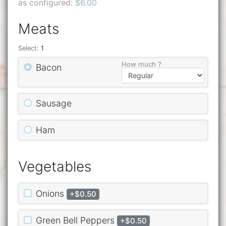
as configured:
$6.00
Meats
Select:
1
How much ?
Bacon
Sausage
Ham
Vegetables
Onions
+$0.50
Green Bell Peppers
+$0.50