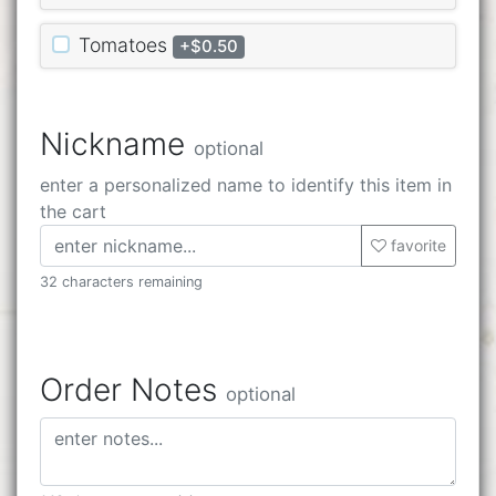
Tomatoes
+$0.50
Nickname
optional
enter a personalized name to identify this item in
the cart
favorite
32 characters remaining
Order Notes
optional