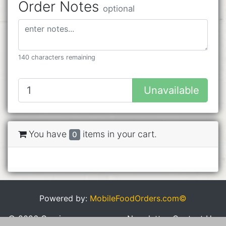
Order Notes
optional
140 characters remaining
Unavailable
You have
items in your cart.
0
Powered by:
MobileFoodOrders.com©
© 2026 Cravings
Newsletter
Contact Us