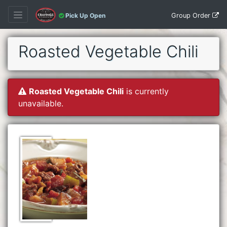
Group Order
Pick Up Open
Roasted Vegetable Chili
Roasted Vegetable Chili
is currently
unavailable.