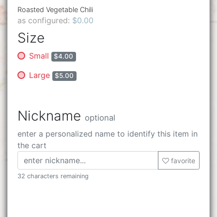
Roasted Vegetable Chili
as configured:
$0.00
Size
Small
$4.00
Large
$5.00
Nickname
optional
enter a personalized name to identify this item in
the cart
favorite
32 characters remaining