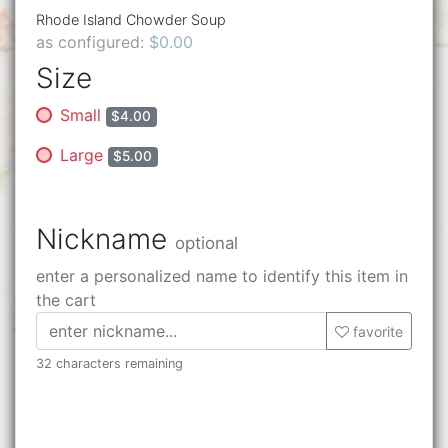
Rhode Island Chowder Soup
as configured:
$0.00
Size
Small
$4.00
Large
$5.00
Nickname
optional
enter a personalized name to identify this item in
the cart
favorite
32 characters remaining