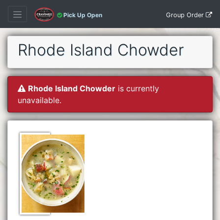
Group Order
Pick Up Open
Rhode Island Chowder
Rhode Island Chowder
is currently
unavailable.