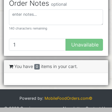
Order Notes
optional
140 characters remaining
Unavailable
You have
items in your cart.
0
Powered by:
MobileFoodOrders.com©
© 2026 Cravings
Newsletter
Contact Us