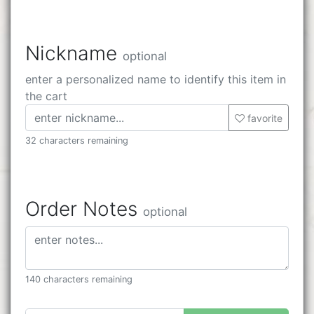
Nickname
optional
enter a personalized name to identify this item in
the cart
favorite
32 characters remaining
Order Notes
optional
140 characters remaining