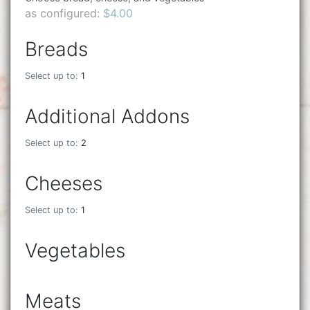
as configured:
$4.00
Breads
Select up to:
1
Additional Addons
Select up to:
2
Cheeses
Select up to:
1
Vegetables
Meats