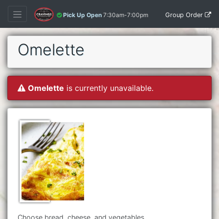
Group Order
Pick Up Open
7:30am-7:00pm
Omelette
Omelette
is currently unavailable.
Choose bread, cheese, and vegetables