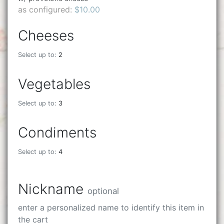
as configured:
$10.00
Cheeses
Select up to:
2
Vegetables
Select up to:
3
Condiments
Select up to:
4
Nickname
optional
enter a personalized name to identify this item in
the cart