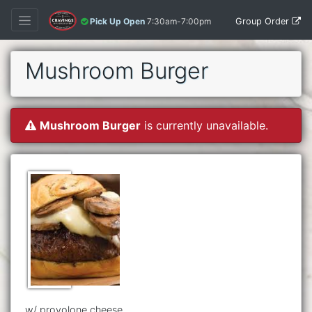
Group Order
Pick Up Open
7:30am-7:00pm
Mushroom Burger
Mushroom Burger
is currently unavailable.
w/ provolone cheese