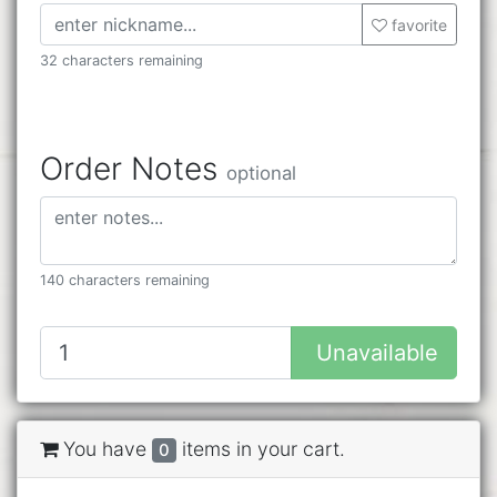
favorite
32 characters remaining
Order Notes
optional
140 characters remaining
Unavailable
You have
items in your cart.
0