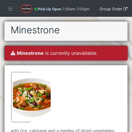
Group Order
Pick Up Open
7:30am-7:00pm
Minestrone
Minestrone
is currently unavailable.
with rice, cabbage and a medley of diced vegetables