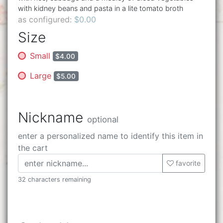
with kidney beans and pasta in a lite tomato broth
as configured:
$0.00
Size
Small
$4.00
Large
$5.00
Nickname
optional
enter a personalized name to identify this item in
the cart
favorite
32 characters remaining