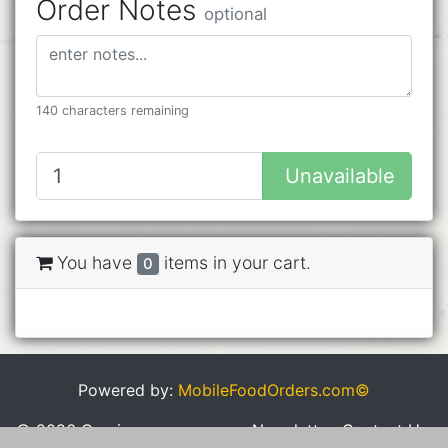
Order Notes
optional
140 characters remaining
Unavailable
You have
items in your cart.
0
Powered by:
MobileFoodOrders.com©
© 2026 Cravings
Newsletter
Contact Us