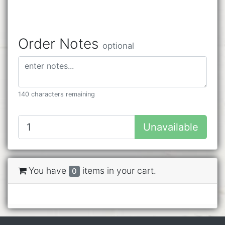
Order Notes
optional
140 characters remaining
Unavailable
You have
items in your cart.
0