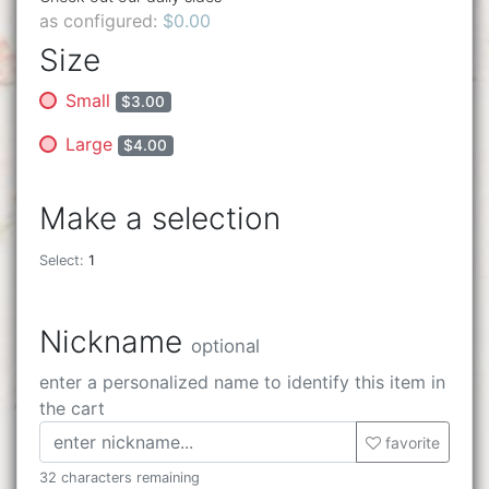
as configured:
$0.00
Size
Small
$3.00
Large
$4.00
Make a selection
Select:
1
Nickname
optional
enter a personalized name to identify this item in
the cart
favorite
32 characters remaining