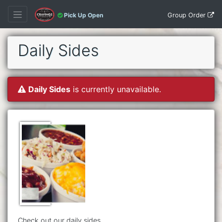
Group Order
Pick Up Open
Daily Sides
Daily Sides
is currently unavailable.
Check out our daily sides