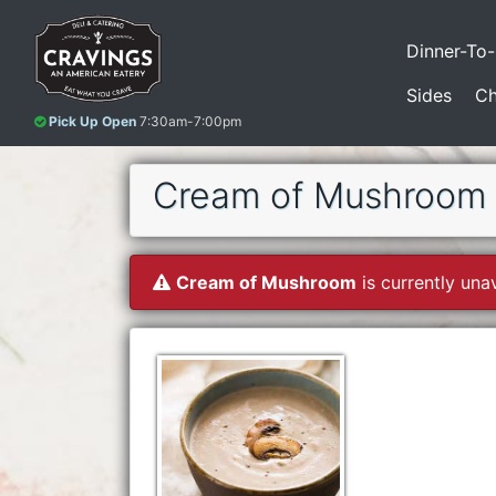
Dinner-To
Sides
Ch
Pick Up Open
7:30am-7:00pm
Cream of Mushroom
Cream of Mushroom
is currently unav