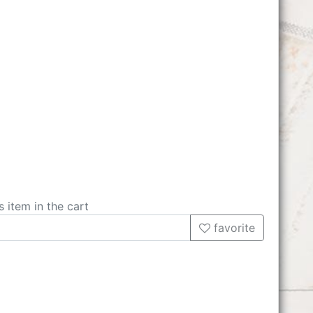
s item in the cart
favorite