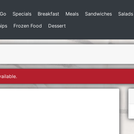
-Go
Specials
Breakfast
Meals
Sandwiches
Salads
ips
Frozen Food
Dessert
ailable.