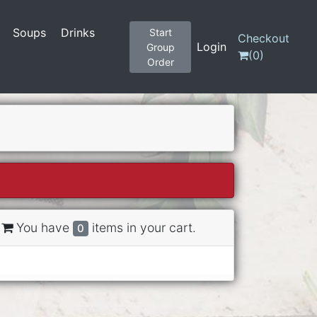
Soups
Drinks
Start
Checkout
Login
Group
(
0
)
Order
You have
items in your cart.
0