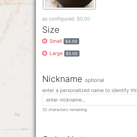
as configured:
$0.00
Size
Small
$4.00
Large
$5.00
Nickname
optional
enter a personalized name to identify thi
32 characters remaining