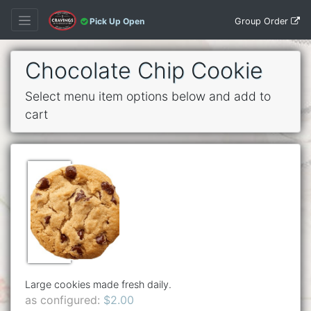
Group Order
Pick Up Open
Chocolate Chip Cookie
Select menu item options below and add to
cart
Large cookies made fresh daily.
as configured:
$2.00