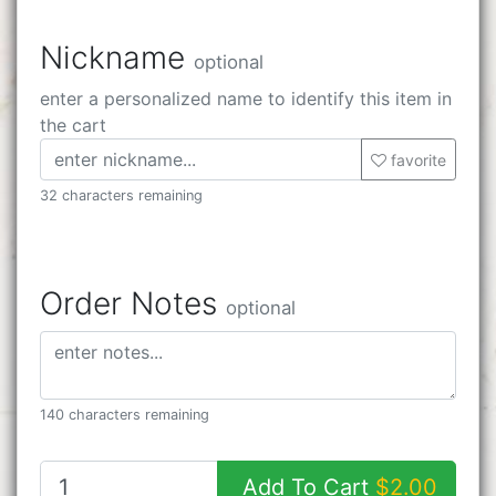
Nickname
optional
enter a personalized name to identify this item in
the cart
favorite
32 characters remaining
Order Notes
optional
140 characters remaining
Add To Cart
$2.00