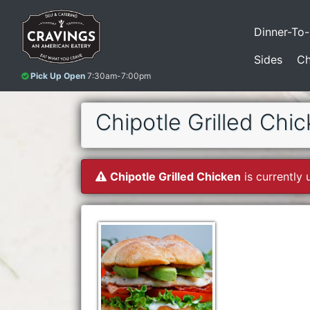
Dinner-To
Sides
Ch
Pick Up Open
7:30am-7:00pm
Chipotle Grilled Chi
Chipotle Grilled Chicken
is currently 