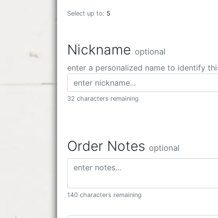
Select up to:
5
Nickname
optional
enter a personalized name to identify thi
32 characters remaining
Order Notes
optional
140 characters remaining