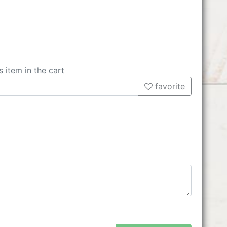
s item in the cart
favorite