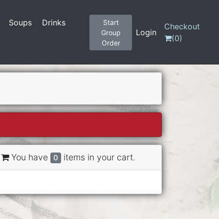
Soups
Drinks
Start
Checkout
Login
Group
(
0
)
Order
You have
items in your cart.
0