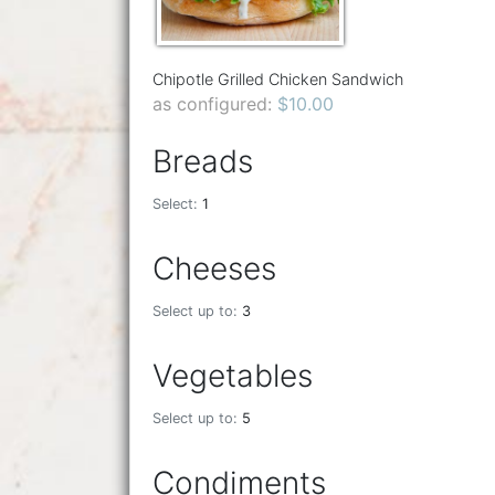
Chipotle Grilled Chicken Sandwich
as configured:
$10.00
Breads
Select:
1
Cheeses
Select up to:
3
Vegetables
Select up to:
5
Condiments