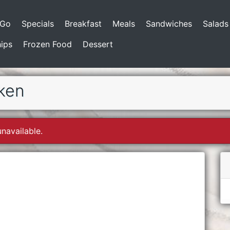
-Go
Specials
Breakfast
Meals
Sandwiches
Salads
ips
Frozen Food
Dessert
cken
unavailable.