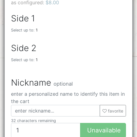
as configured:
$8.00
Side 1
Select up to:
1
Side 2
Select up to:
1
Nickname
optional
enter a personalized name to identify this item in
the cart
favorite
32 characters remaining
Unavailable