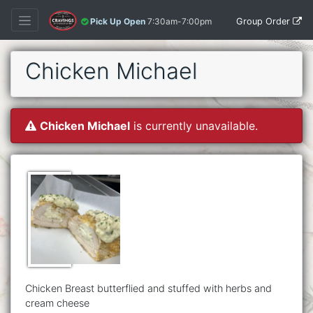
Group Order
Pick Up Open
7:30am-7:00pm
Chicken Michael
Chicken Michael
is currently unavailable.
Chicken Breast butterflied and stuffed with herbs and
cream cheese