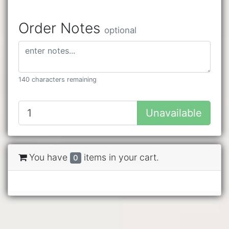
Order Notes
optional
140 characters remaining
Unavailable
You have
items in your cart.
0