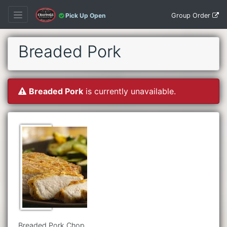
Group Order
Pick Up Open
Breaded Pork
Breaded Pork
is currently unavailable.
Breaded Pork Chop