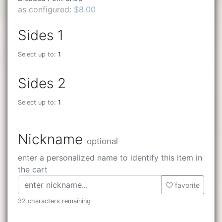
as configured:
$8.00
Sides 1
Select up to:
1
Sides 2
Select up to:
1
Nickname
optional
enter a personalized name to identify this item in
the cart
favorite
32 characters remaining