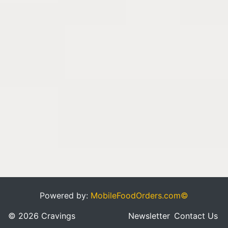
Powered by:
MobileFoodOrders.com©
© 2026 Cravings
Newsletter
Contact Us