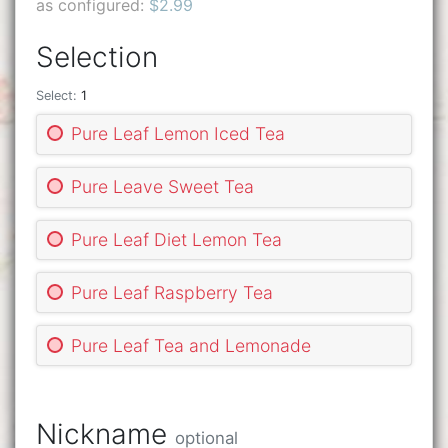
as configured:
$2.99
Selection
Select:
1
Pure Leaf Lemon Iced Tea
Pure Leave Sweet Tea
Pure Leaf Diet Lemon Tea
Pure Leaf Raspberry Tea
Pure Leaf Tea and Lemonade
Nickname
optional