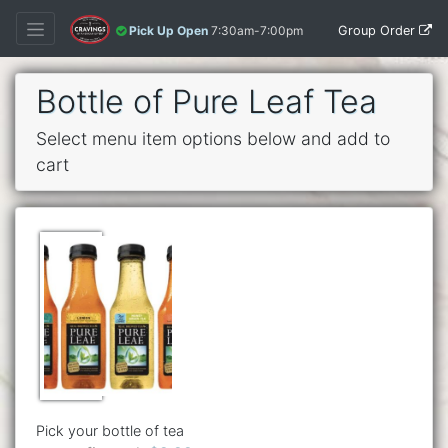
Group Order
Pick Up Open
7:30am-7:00pm
Bottle of Pure Leaf Tea
Select menu item options below and add to
cart
Pick your bottle of tea