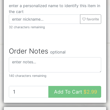
enter a personalized name to identify this item in
the cart
favorite
32 characters remaining
Order Notes
optional
140 characters remaining
Add To Cart
$2.99