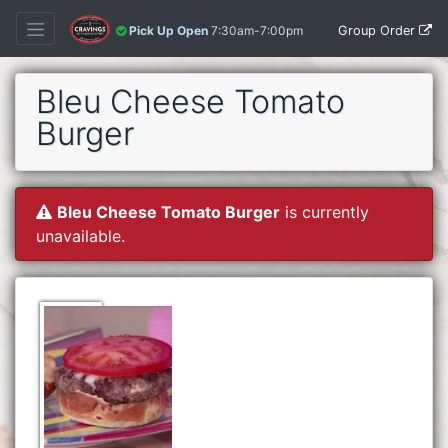
Group Order
Pick Up Open
7:30am-7:00pm
Bleu Cheese Tomato
Burger
Bleu Cheese Tomato Burger
is currently
unavailable.