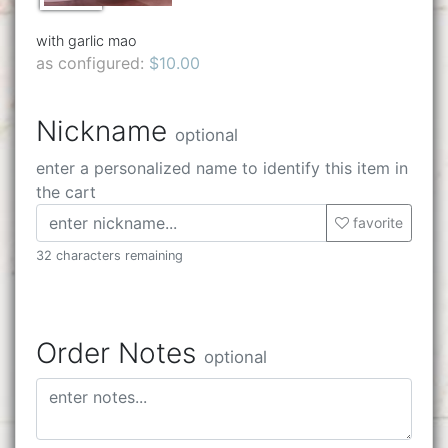
with garlic mao
as configured:
$10.00
Nickname
optional
enter a personalized name to identify this item in
the cart
favorite
32 characters remaining
Order Notes
optional