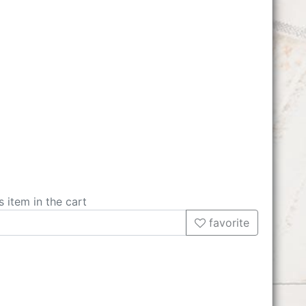
s item in the cart
favorite