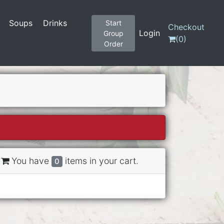
Soups
Drinks
Start
Checkout
Login
Group
(
0
)
Order
You have
items in your cart.
0