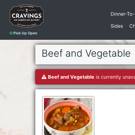
Dinner-To
Sides
Ch
Pick Up Open
Beef and Vegetable
Beef and Vegetable
is currently unava