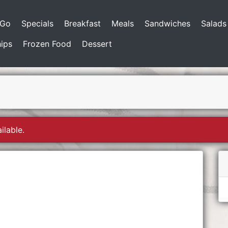
-Go
Specials
Breakfast
Meals
Sandwiches
Salads
ips
Frozen Food
Dessert
ilable.