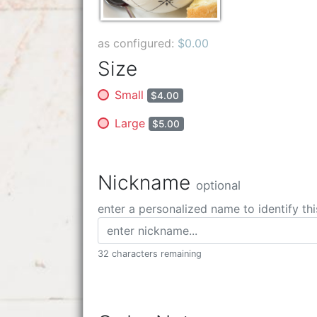
as configured:
$0.00
Size
Small
$4.00
Large
$5.00
Nickname
optional
enter a personalized name to identify thi
32 characters remaining