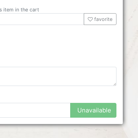
s item in the cart
favorite
Unavailable