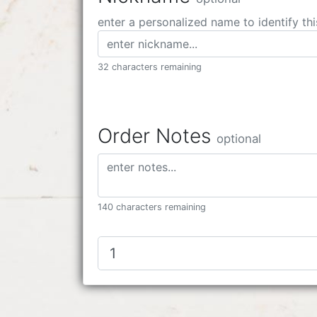
enter a personalized name to identify thi
32 characters remaining
Order Notes
optional
140 characters remaining