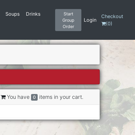
Soups
Drinks
Start
Checkout
Login
Group
(
0
)
Order
You have
items in your cart.
0