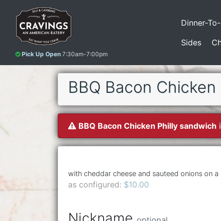
Dinner-To
Sides
Ch
Pick Up Open
7:30am-7:00pm
BBQ Bacon Chicken P
BBQ Bacon Chicken Philly sandwich
i
with cheddar cheese and sauteed onions on a h
as configured:
$10.00
Nickname
optional