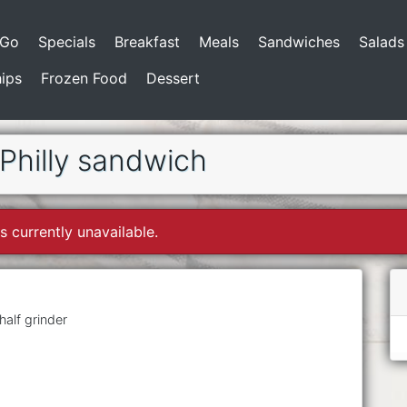
-Go
Specials
Breakfast
Meals
Sandwiches
Salads
ips
Frozen Food
Dessert
hilly sandwich
s currently unavailable.
alf grinder