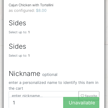
Cajun Chicken with Tortellini
as configured:
$8.00
Sides
Select up to:
1
Sides
Select up to:
1
Nickname
optional
enter a personalized name to identify this item in
the cart
favorite
Unavailable
32 characters remaining