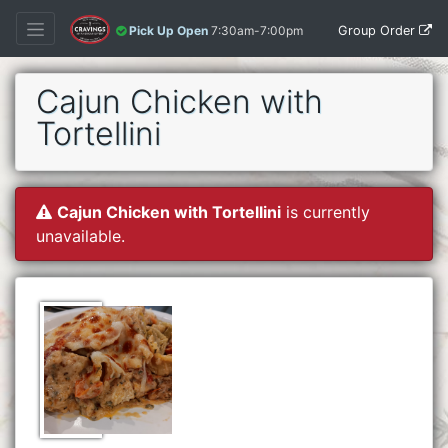
Group Order
Pick Up Open
7:30am-7:00pm
Cajun Chicken with
Tortellini
Cajun Chicken with Tortellini
is currently
unavailable.