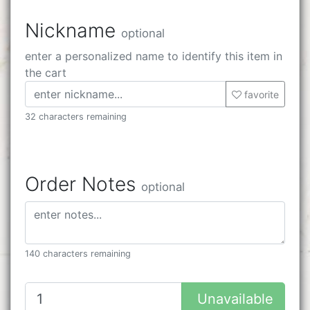
Nickname
optional
enter a personalized name to identify this item in
the cart
favorite
32 characters remaining
Order Notes
optional
140 characters remaining
Unavailable