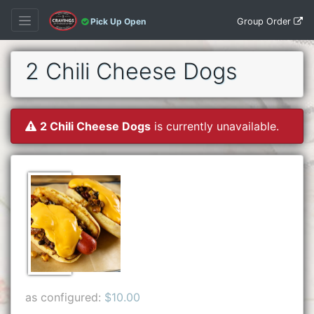
Group Order
Pick Up Open
2 Chili Cheese Dogs
2 Chili Cheese Dogs
is currently unavailable.
as configured:
$10.00