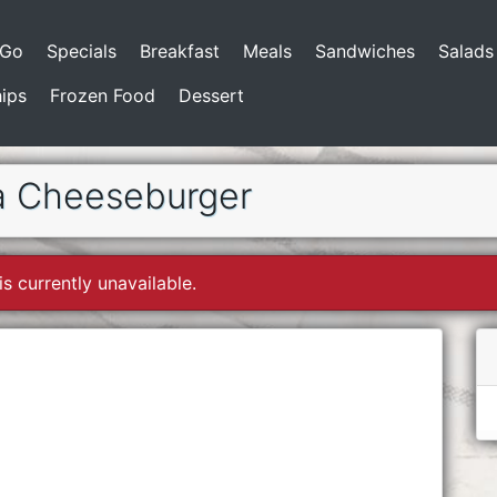
-Go
Specials
Breakfast
Meals
Sandwiches
Salads
ips
Frozen Food
Dessert
a Cheeseburger
is currently unavailable.