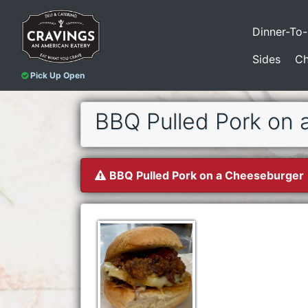
Dinner-To
Sides
Ch
Pick Up Open
BBQ Pulled Pork on 
BBQ Pulled Pork on a Cheeseburger