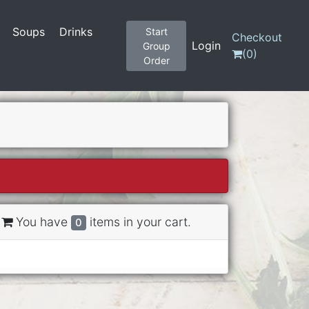
Soups
Drinks
Start
Checkout
Login
Group
(
0
)
Order
You have
items in your cart.
0