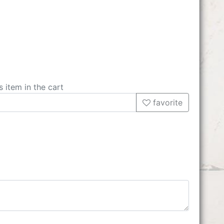
s item in the cart
favorite