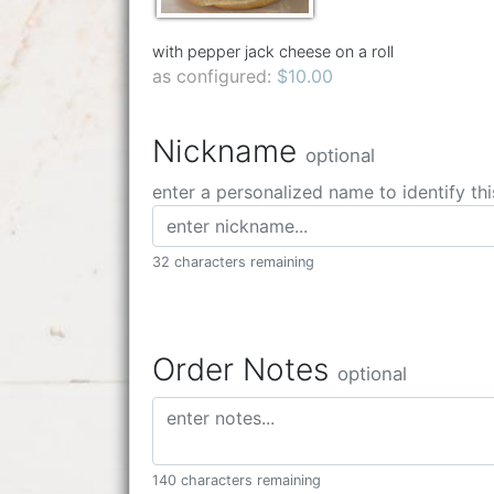
with pepper jack cheese on a roll
as configured:
$10.00
Nickname
optional
enter a personalized name to identify thi
32 characters remaining
Order Notes
optional
140 characters remaining