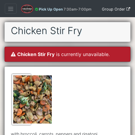
Group Order
Pick Up Open
7:30am-7:00pm
Chicken Stir Fry
Chicken Stir Fry
is currently unavailable.
with broccoli, carrots, peppers and rigatoni