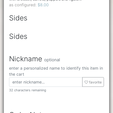
as configured:
$8.00
Sides
Sides
Nickname
optional
enter a personalized name to identify this item in
the cart
favorite
32 characters remaining