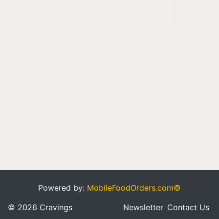
Powered by:
MobileFoodOrders.com©
© 2026 Cravings
Newsletter
Contact Us