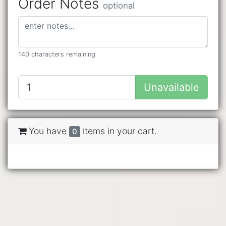
Order Notes
optional
140 characters remaining
Unavailable
You have
items in your cart.
0