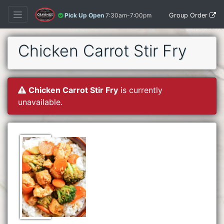
Group Order
Pick Up Open
7:30am-7:00pm
Chicken Carrot Stir Fry
Chicken Carrot Stir Fry
is currently
unavailable.