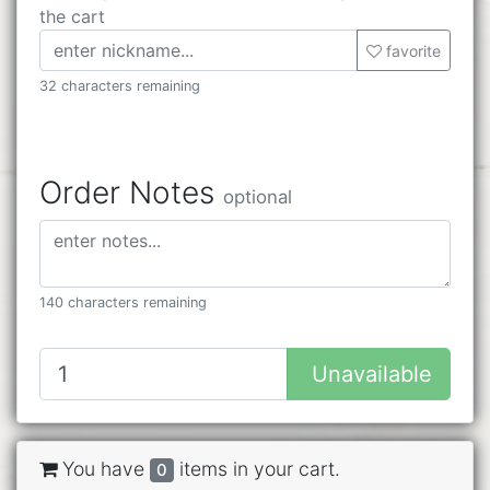
the cart
favorite
32 characters remaining
Order Notes
optional
140 characters remaining
Unavailable
You have
items in your cart.
0