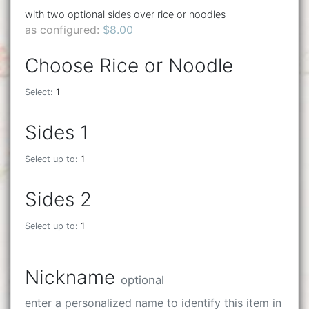
with two optional sides over rice or noodles
as configured:
$8.00
Choose Rice or Noodle
Select:
1
Sides 1
Select up to:
1
Sides 2
Select up to:
1
Nickname
optional
enter a personalized name to identify this item in