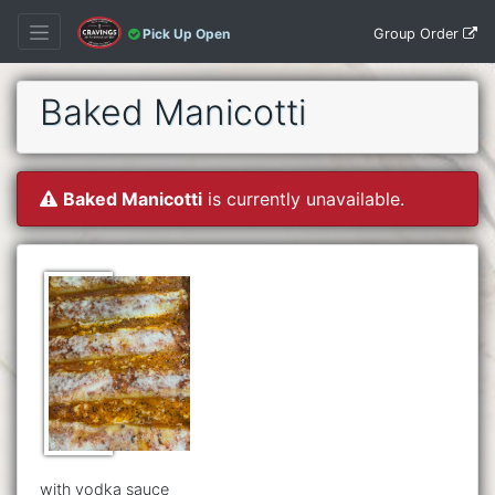
Group Order
Pick Up Open
Baked Manicotti
Baked Manicotti
is currently unavailable.
with vodka sauce