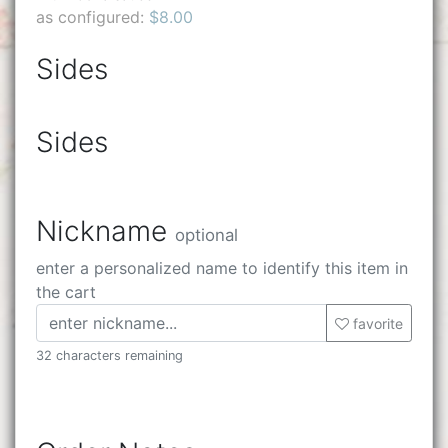
as configured:
$8.00
Sides
Sides
Nickname
optional
enter a personalized name to identify this item in
the cart
favorite
32 characters remaining