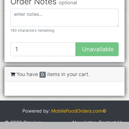
Order Notes
optional
140 characters remaining
Unavailable
You have
items in your cart.
0
Powered by:
MobileFoodOrders.com©
© 2026 Cravings
Newsletter
Contact Us