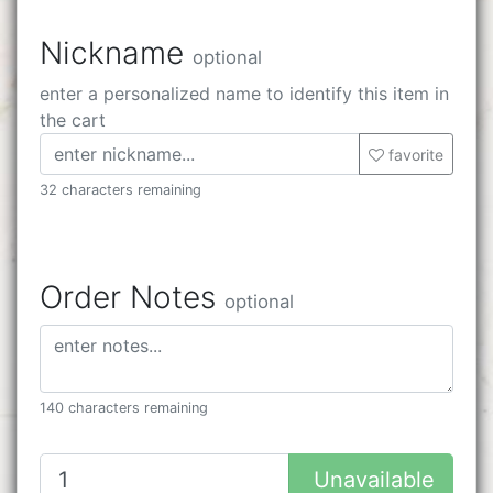
Nickname
optional
enter a personalized name to identify this item in
the cart
favorite
32 characters remaining
Order Notes
optional
140 characters remaining
Unavailable