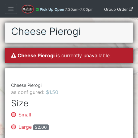
Group Order
Pick Up Open
7:30am-7:00pm
Cheese Pierogi
Cheese Pierogi
is currently unavailable.
Cheese Pierogi
as configured:
$1.50
Size
Small
Large
$2.00