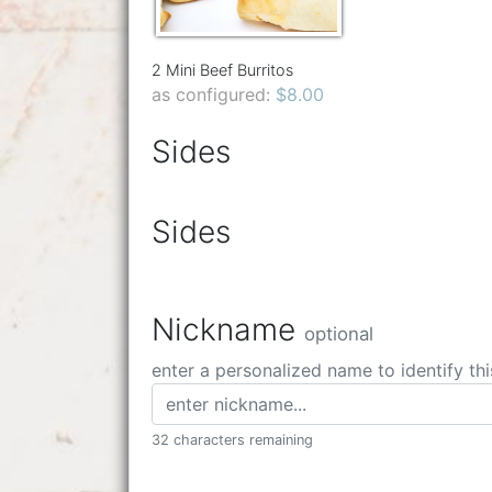
2 Mini Beef Burritos
as configured:
$8.00
Sides
Sides
Nickname
optional
enter a personalized name to identify thi
32 characters remaining