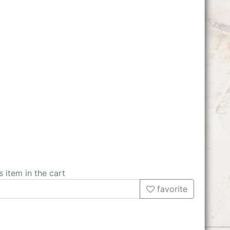
s item in the cart
favorite