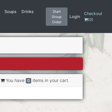
Soups
Drinks
Start
Checkout
Login
Group
(
0
)
Order
You have
items in your cart.
0