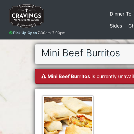
Dinner-To
Sides
Ch
Pick Up Open
7:30am-7:00pm
Mini Beef Burritos
Mini Beef Burritos
is currently unavail