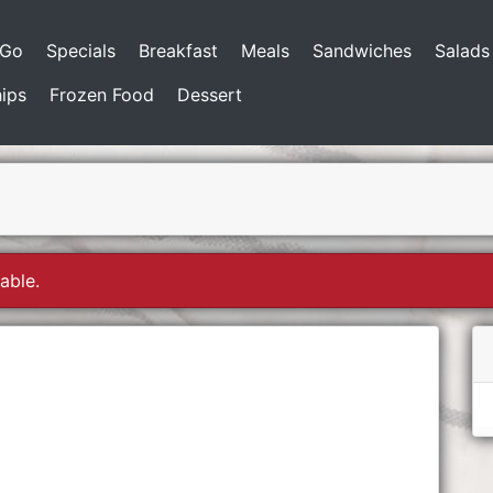
-Go
Specials
Breakfast
Meals
Sandwiches
Salads
ips
Frozen Food
Dessert
able.