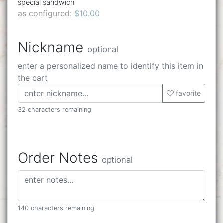
special sandwich
as configured:
$10.00
Nickname
optional
enter a personalized name to identify this item in
the cart
favorite
32 characters remaining
Order Notes
optional
140 characters remaining