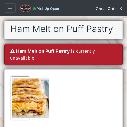
Group Order
Pick Up Open
Ham Melt on Puff Pastry
Ham Melt on Puff Pastry
is currently
unavailable.