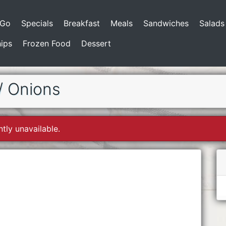
-Go
Specials
Breakfast
Meals
Sandwiches
Salads
ips
Frozen Food
Dessert
/ Onions
ntly unavailable.