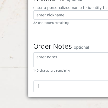
enter a personalized name to identify thi
32 characters remaining
Order Notes
optional
140 characters remaining