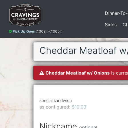
Dinner-To
Sides
Ch
Pick Up Open
7:30am-7:00pm
Cheddar Meatloaf w
Cheddar Meatloaf w/ Onions
is curre
special sandwich
as configured:
$10.00
Nickname
optional