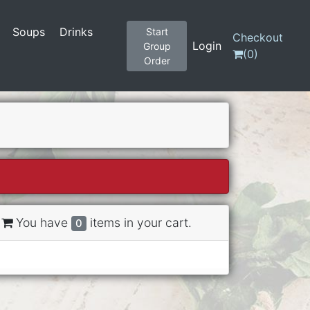
Soups
Drinks
Start
Checkout
Login
Group
(
0
)
Order
You have
items in your cart.
0