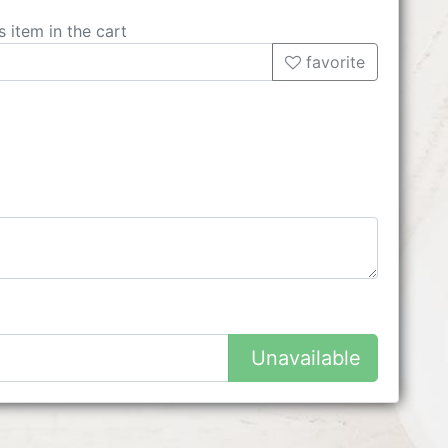
s item in the cart
favorite
Unavailable