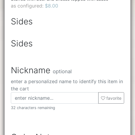
as configured:
$8.00
Sides
Sides
Nickname
optional
enter a personalized name to identify this item in
the cart
favorite
32 characters remaining