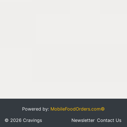
Powered by:
MobileFoodOrders.com©
© 2026 Cravings
Newsletter
Contact Us