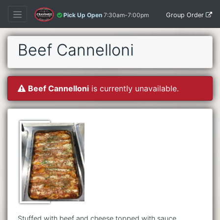
Group Order
Pick Up Open
7:30am-7:00pm
Beef Cannelloni
Beef Cannelloni
is currently unavailable.
Stuffed with beef and cheese topped with sauce