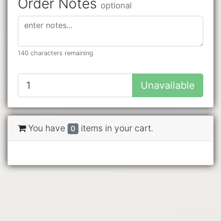
Order Notes
optional
140 characters remaining
Unavailable
You have
items in your cart.
0