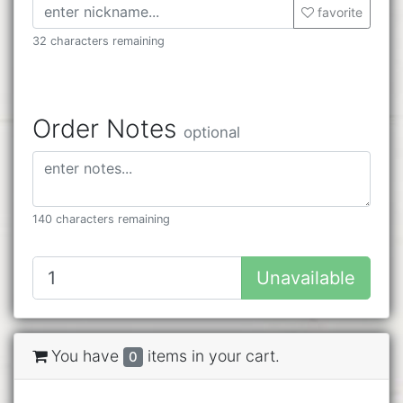
favorite
32 characters remaining
Order Notes
optional
140 characters remaining
Unavailable
You have
items in your cart.
0