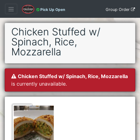
Group Order
Pick Up Open
Chicken Stuffed w/
Spinach, Rice,
Mozzarella
Chicken Stuffed w/ Spinach, Rice, Mozzarella
is currently unavailable.