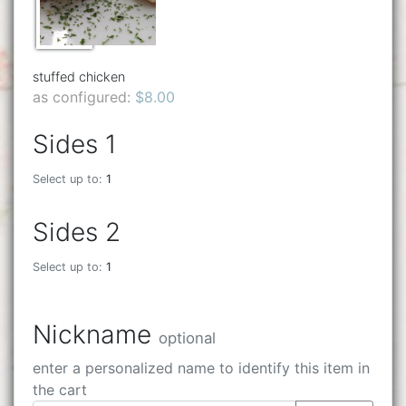
stuffed chicken
as configured:
$8.00
Sides 1
Select up to:
1
Sides 2
Select up to:
1
Nickname
optional
enter a personalized name to identify this item in
the cart