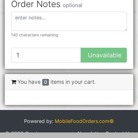
Order Notes
optional
140 characters remaining
Unavailable
You have
items in your cart.
0
Powered by:
MobileFoodOrders.com©
© 2026 Cravings
Newsletter
Contact Us