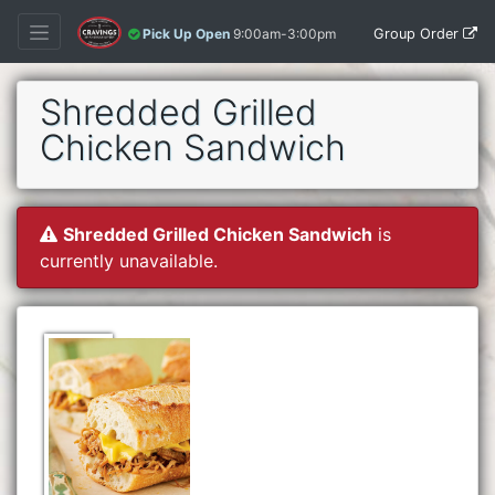
Group Order
Pick Up Open
9:00am-3:00pm
Shredded Grilled
Chicken Sandwich
Shredded Grilled Chicken Sandwich
is
currently unavailable.