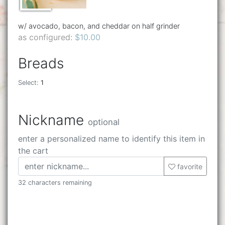
w/ avocado, bacon, and cheddar on half grinder
as configured:
$10.00
Breads
Select:
1
Nickname
optional
enter a personalized name to identify this item in
the cart
favorite
32 characters remaining