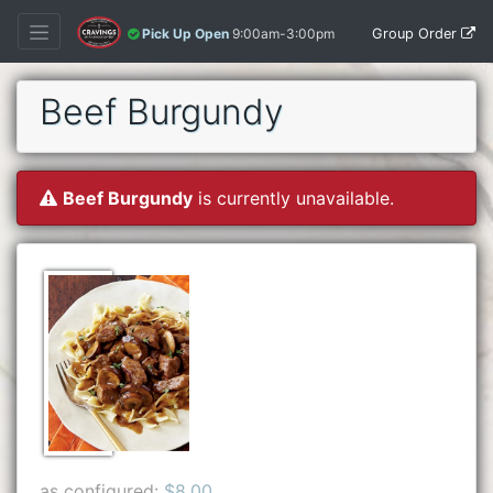
Group Order
Pick Up Open
9:00am-3:00pm
Beef Burgundy
Beef Burgundy
is currently unavailable.
as configured:
$8.00