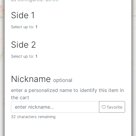
Side 1
Select up to:
1
Side 2
Select up to:
1
Nickname
optional
enter a personalized name to identify this item in
the cart
favorite
32 characters remaining