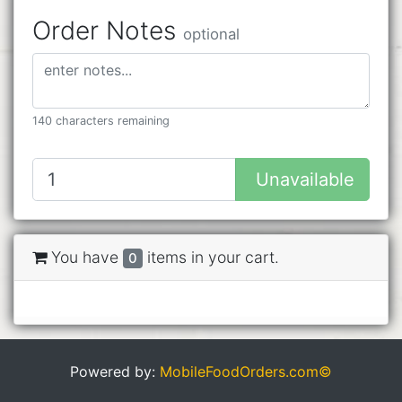
Order Notes
optional
140 characters remaining
Unavailable
You have
items in your cart.
0
Powered by:
MobileFoodOrders.com©