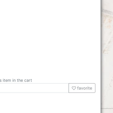
s item in the cart
favorite