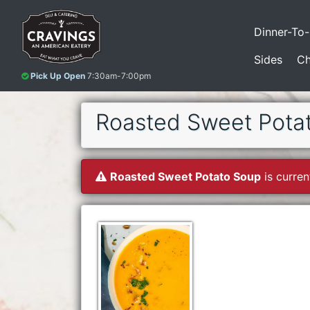
Dinner-To
Sides
Ch
Pick Up Open
7:30am-7:00pm
Roasted Sweet Pota
Roasted Sweet Potato Soup
is curren