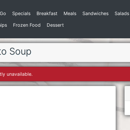
-Go
Specials
Breakfast
Meals
Sandwiches
Salads
ips
Frozen Food
Dessert
to Soup
tly unavailable.