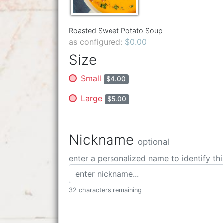
Roasted Sweet Potato Soup
as configured:
$0.00
Size
Small
$4.00
Large
$5.00
Nickname
optional
enter a personalized name to identify thi
32 characters remaining