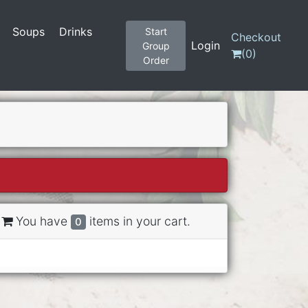
Soups
Drinks
Start
Checkout
Login
Group
(
0
)
Order
You have
items in your cart.
0