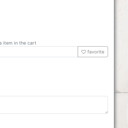
s item in the cart
favorite