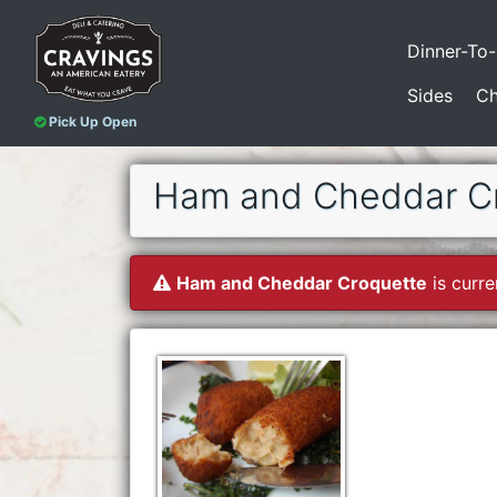
Dinner-To
Sides
Ch
Pick Up Open
Ham and Cheddar C
Ham and Cheddar Croquette
is curre