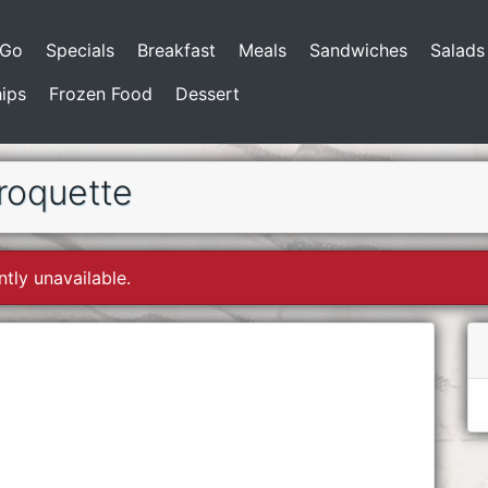
-Go
Specials
Breakfast
Meals
Sandwiches
Salads
ips
Frozen Food
Dessert
roquette
ntly unavailable.