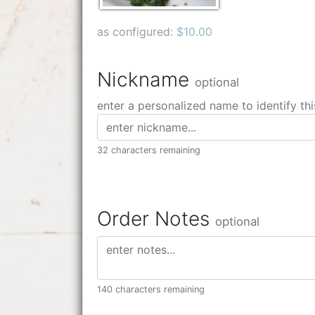
as configured:
$10.00
Nickname
optional
enter a personalized name to identify thi
32 characters remaining
Order Notes
optional
140 characters remaining