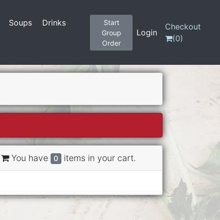
Soups
Drinks
Start
Checkout
Login
Group
(
0
)
Order
You have
items in your cart.
0