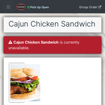
Group Order
Pick Up Open
Cajun Chicken Sandwich
Cajun Chicken Sandwich
is currently
unavailable.