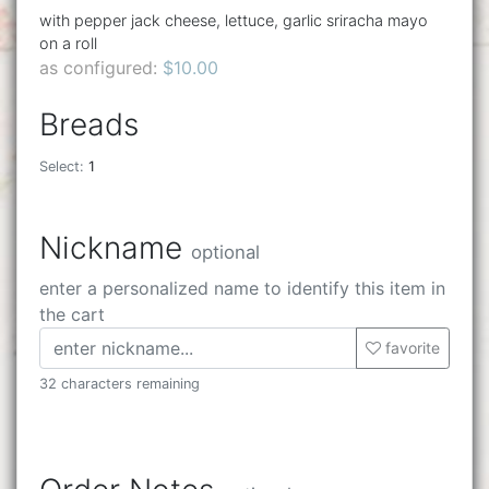
with pepper jack cheese, lettuce, garlic sriracha mayo
on a roll
as configured:
$10.00
Breads
Select:
1
Nickname
optional
enter a personalized name to identify this item in
the cart
favorite
32 characters remaining