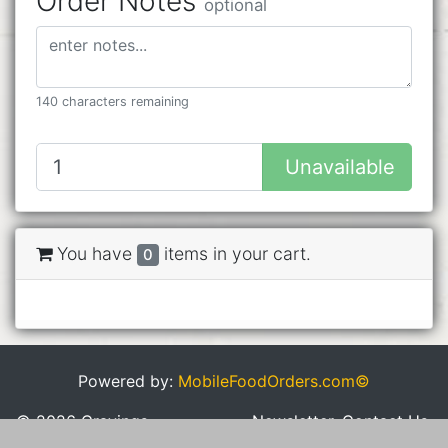
Order Notes
optional
140 characters remaining
Unavailable
You have
items in your cart.
0
Powered by:
MobileFoodOrders.com©
© 2026 Cravings
Newsletter
Contact Us