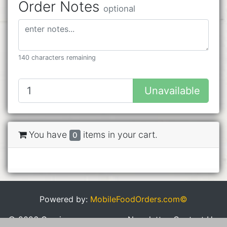
Order Notes
optional
140 characters remaining
Unavailable
You have
items in your cart.
0
Powered by:
MobileFoodOrders.com©
© 2026 Cravings
Newsletter
Contact Us