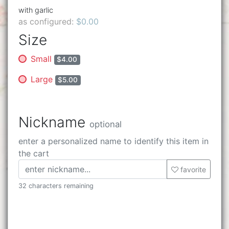
with garlic
as configured:
$0.00
Size
Small
$4.00
Large
$5.00
Nickname
optional
enter a personalized name to identify this item in
the cart
favorite
32 characters remaining