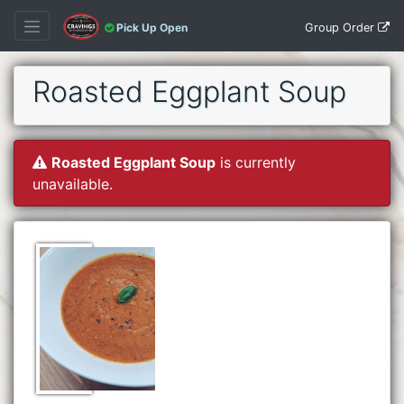
Group Order
Pick Up Open
Roasted Eggplant Soup
Roasted Eggplant Soup
is currently
unavailable.